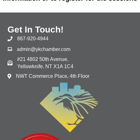
Get In Touch!
867-920-4944
admin@ykchamber.com
#21 4802 50th Avenue,
Yellowknife, NT X1A 1C4
NWT Commerce Place, 4th Floor