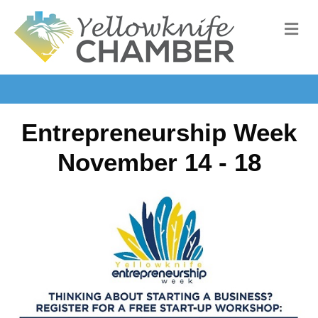
M
Entrepreneurship Week
November 14 - 18