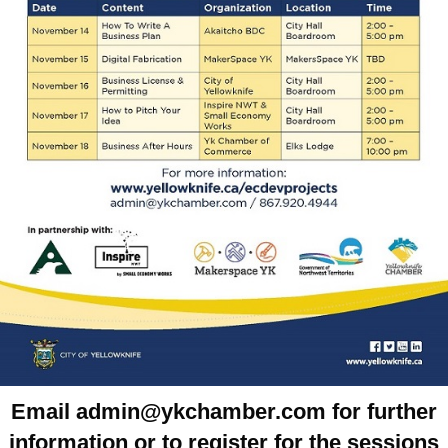
Email admin@ykchamber.com for further
information or to register for the sessions