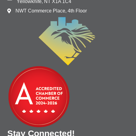
Yellowknife, NT X1A 1C4
NWT Commerce Place, 4th Floor
Stay Connected!