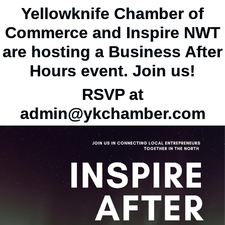
Yellowknife Chamber of
Commerce and Inspire NWT
are hosting a Business After
Hours event. Join us!
RSVP at
admin@ykchamber.com