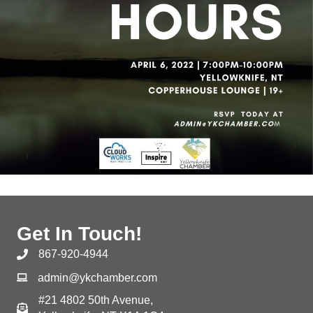
Get In Touch!
867-920-4944
admin@ykchamber.com
#21 4802 50th Avenue,