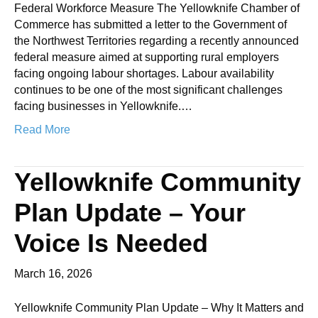
Federal Workforce Measure The Yellowknife Chamber of
Commerce has submitted a letter to the Government of
the Northwest Territories regarding a recently announced
federal measure aimed at supporting rural employers
facing ongoing labour shortages. Labour availability
continues to be one of the most significant challenges
facing businesses in Yellowknife.…
Read More
Yellowknife Community
Plan Update – Your
Voice Is Needed
March 16, 2026
Yellowknife Community Plan Update – Why It Matters and