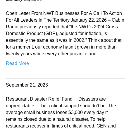
Open Letter From NWT Businesses For A Call To Action
For All Leaders In The Territory January 22, 2026 – Cabin
Radio previously reported that “the NWT’s 2024 Gross
Domestic Product (GDP), adjusted for inflation, is
essentially the same as it was in 2002.” Think about that
for a moment, our economy hasn’t grown in more than
twenty years while every other province and…
Read More
September 21, 2023
Restaurant Disaster Relief Fund Disasters are
unpredictable — but critical support shouldn’t be. The
average small business loses $3,000 every day it
remains closed due to a natural disaster. To help
restaurants recover in times of critical need, GEN and