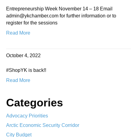
Entrepreneurship Week November 14 – 18 Email
admin@ykchamber.com for further information or to
register for the sessions
Read More
October 4, 2022
#ShopYK is back!!
Read More
Categories
Advocacy Priorities
Arctic Economic Security Corridor
City Budget