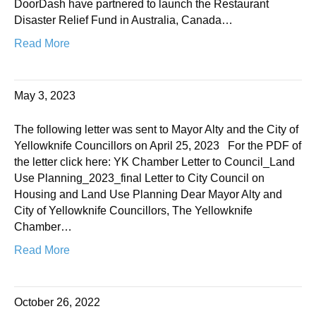
DoorDash have partnered to launch the Restaurant
Disaster Relief Fund in Australia, Canada…
Read More
May 3, 2023
The following letter was sent to Mayor Alty and the City of
Yellowknife Councillors on April 25, 2023 For the PDF of
the letter click here: YK Chamber Letter to Council_Land
Use Planning_2023_final Letter to City Council on
Housing and Land Use Planning Dear Mayor Alty and
City of Yellowknife Councillors, The Yellowknife
Chamber…
Read More
October 26, 2022