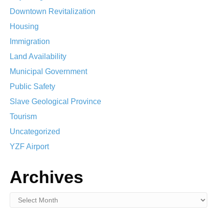
Downtown Revitalization
Housing
Immigration
Land Availability
Municipal Government
Public Safety
Slave Geological Province
Tourism
Uncategorized
YZF Airport
Archives
Archives