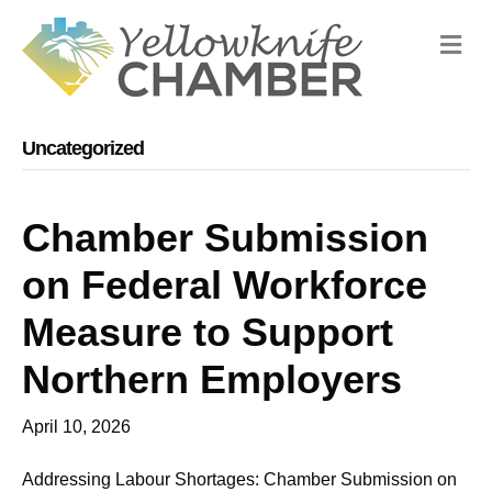
M
Uncategorized
Chamber Submission
on Federal Workforce
Measure to Support
Northern Employers
April 10, 2026
Addressing Labour Shortages: Chamber Submission on