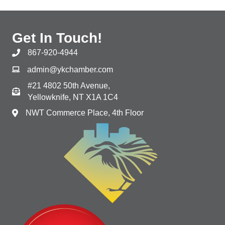
Get In Touch!
867-920-4944
admin@ykchamber.com
#21 4802 50th Avenue,
Yellowknife, NT X1A 1C4
NWT Commerce Place, 4th Floor