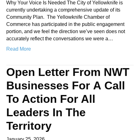
Why Your Voice Is Needed The City of Yellowknife is
currently undertaking a comprehensive update of its
Community Plan. The Yellowknife Chamber of
Commerce has participated in the public engagement
portion, and we feel the direction we’ve seen does not
accurately reflect the conversations we were a…
Read More
Open Letter From NWT
Businesses For A Call
To Action For All
Leaders In The
Territory
January 25, 2026