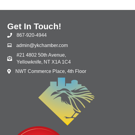
Get In Touch!
867-920-4944
admin@ykchamber.com
#21 4802 50th Avenue,
Yellowknife, NT X1A 1C4
NWT Commerce Place, 4th Floor