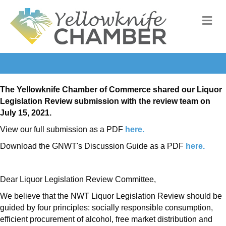
M
The Yellowknife Chamber of Commerce shared our Liquor
Legislation Review submission with the review team on
July 15, 2021.
View our full submission as a PDF
here.
Download the GNWT's Discussion Guide as a PDF
here.
Dear Liquor Legislation Review Committee,
We believe that the NWT Liquor Legislation Review should be
guided by four principles: socially responsible consumption,
efficient procurement of alcohol, free market distribution and