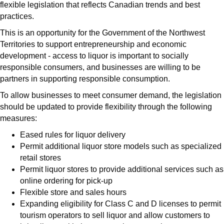
flexible legislation that reflects Canadian trends and best
practices.
This is an opportunity for the Government of the Northwest
Territories to support entrepreneurship and economic
development - access to liquor is important to socially
responsible consumers, and businesses are willing to be
partners in supporting responsible consumption.
To allow businesses to meet consumer demand, the legislation
should be updated to provide flexibility through the following
measures:
Eased rules for liquor delivery
Permit additional liquor store models such as specialized
retail stores
Permit liquor stores to provide additional services such as
online ordering for pick-up
Flexible store and sales hours
Expanding eligibility for Class C and D licenses to permit
tourism operators to sell liquor and allow customers to