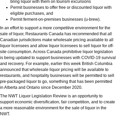
bring liquor with them on tourism excursions
Permit businesses to offer free or discounted liquor with
eligible purchases, and
Permit ferment-on-premises businesses (u-brew).
In an effort to support a more competitive environment for the
sale of liquor, Restaurants Canada has recommended that all
Canadian jurisdictions make wholesale pricing available to all
liquor licensees and allow liquor licensees to sell liquor for off-
site consumption. Across Canada prohibitive liquor legislation
is being updated to support businesses with COVID-19 survival
and recovery. For example, earlier this week British Columbia
announced that wholesale liquor pricing will be available to
restaurants, and hospitality businesses will be permitted to sell
pre-packaged liquor to go, something that has been permitted
in Alberta and Ontario since December 2020.
The NWT Liquor Legislation Review is an opportunity to
support economic diversification, fair competition, and to create
a more reasonable environment for the sale of liquor in the
NWT.